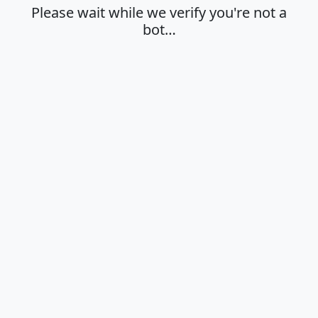
Please wait while we verify you're not a
bot…